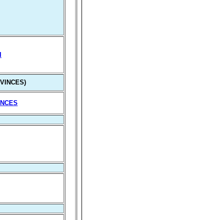
I
VINCES)
INCES