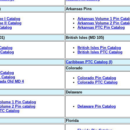
)
Arkansas Pins
e I Catalog
Arkansas Volume 1 Pin Cata
e II Catalog
Arkansas Volume 2 Pin Cata
Catalog
Arkansas PTC Pin Catalog
01)
British Isles (MD 105)
Catalog
British Isles Pin Catalog
 Catalog
British Isles PTC Catalog
Caribbean PTC Catalog (I)
Colorado
 Catalog
A Catalog
Colorado Pin Catalog
vada Old MD 4
Colorado PTC Catalog
Delaware
olume 1 Pin Catalog
olume 2 Pin catalog
Delaware Pin Catalog
TC Catalog
Florida