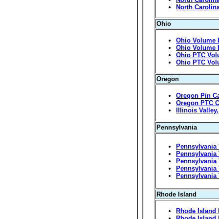
North Carolin
Ohio
Ohio Volume I
Ohio Volume I
Ohio PTC Vol
Ohio PTC Volu
Oregon
Oregon Pin C
Oregon PTC C
Illinois Valle
Pennsylvania
Pennsylvania 
Pennsylvania 
Pennsylvania 
Pennsylvania 
Pennsylvania 
Rhode Island
Rhode Island 
Rhode Island