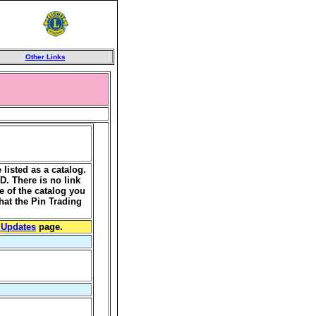
Other Links
listed as a catalog.
MD. There is no link
e of the catalog you
hat the Pin Trading
 Updates
page.