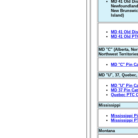
MD 41 Old Distr
Newfoundland-
New Brunswic
Island)
MD 41 Old Dist
MD 41 Old PT
MD "C" (Alberta, Nor
Northwest Territorie
MD "C" Pin Ca
MD "U", 37, Quebec
MD "U" Pin Ca
MD 37 Pin Cat
Quebec PTC C
Mississippi
Mississippi P
Mississippi P
Montana