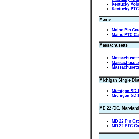
Kentucky Volu
Kentucky PTC
Maine
Maine Pin Cat
Maine PTC Ca
Massachusetts
Massachusetts
Massachusetts
Massachusett
Michigan Single Dist
Michigan SD 1
Michigan SD 
MD 22 (DC, Maryland
MD 22 Pin Cat
MD 22 PTC Ca