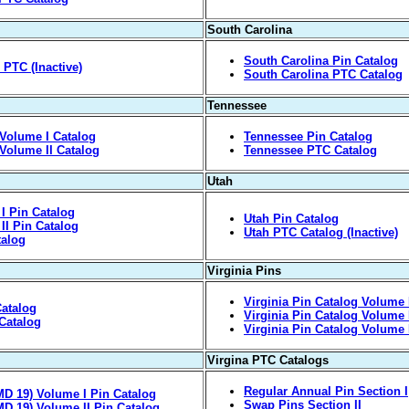
South Carolina
South Carolina Pin Catalog
PTC (Inactive)
South Carolina PTC Catalog
Tennessee
Volume I Catalog
Tennessee Pin Catalog
Volume II Catalog
Tennessee PTC Catalog
Utah
I Pin Catalog
Utah Pin Catalog
II Pin Catalog
Utah PTC Catalog (Inactive)
talog
Virginia Pins
Virginia Pin Catalog Volume 
atalog
Virginia Pin Catalog Volume 
Catalog
Virginia Pin Catalog Volume I
Virgina PTC Catalogs
Regular Annual Pin Section I
D 19) Volume I Pin Catalog
Swap Pins Section II
D 19) Volume II Pin Catalog