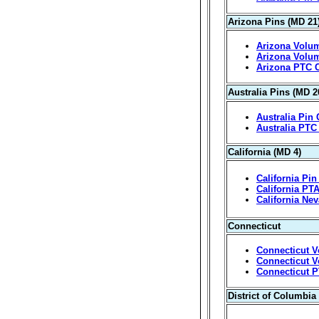
Arizona Pins (MD 21
Arizona Volum
Arizona Volum
Arizona PTC 
Australia Pins (MD 2
Australia Pin 
Australia PTC
California (MD 4)
California Pin
California PT
California Ne
Connecticut
Connecticut V
Connecticut V
Connecticut P
District of Columbia