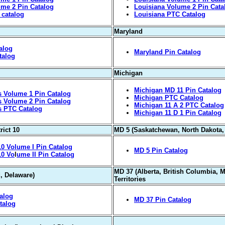
me 2 Pin Catalog
Louisiana Volume 2 Pin Cata
 catalog
Louisiana PTC Catalog
Maryland
alog
Maryland Pin Catalog
talog
Michigan
Michigan MD 11 Pin Catalog
 Volume 1 Pin Catalog
Michigan PTC Catalog
 Volume 2 Pin Catalog
Michigan 11 A 2 PTC Catalog
s PTC Catalog
Michigan 11 D 1 Pin Catalog
rict 10
MD 5 (Saskatchewan, North Dakota,
0 Volume I Pin Catalog
MD 5 Pin Catalog
10 Vo
l
ume II Pin Catalog
MD 37 (Alberta, British Columbia, 
, Delaware)
Territories
alog
MD 37 Pin Catalog
talog