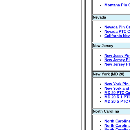
Montana Pin 
Nevada
Nevada Pin Ca
Nevada PTC C
California Ne
New Jersey
New Jessy Pin
New Jersey Pi
New Jersey P
New York (MD 20)
New York Pin 
New York and
MD 20 PTC Ca
MD 20 R 1 PT
MD 20 S PTC 
North Carolina
North Carolin
North Carolin
North Carolin