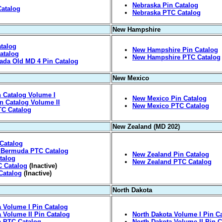
Nebraska Pin Catalog
Catalog
Nebraska PTC Catalog
New Hampshire
talog
New Hampshire Pin Catalog
atalog
New Hampshire PTC Catalog
vada Old MD 4 Pin Catalog
New Mexico
 Catalog Volume I
New Mexico Pin Catalog
n Catalog Volume II
New Mexico PTC Catalog
TC Catalog
New Zealand (MD 202)
Catalog
 Bermuda PTC Catalog
New Zealand Pin Catalog
talog
New Zealand PTC Catalog
C Catalog
(Inactive)
Catalog
(Inactive)
North Dakota
a Volume I Pin Catalog
a Volume II Pin Catalog
North Dakota Volume I Pin C
a PTC Catalog
North Dakota Volume II Pin C