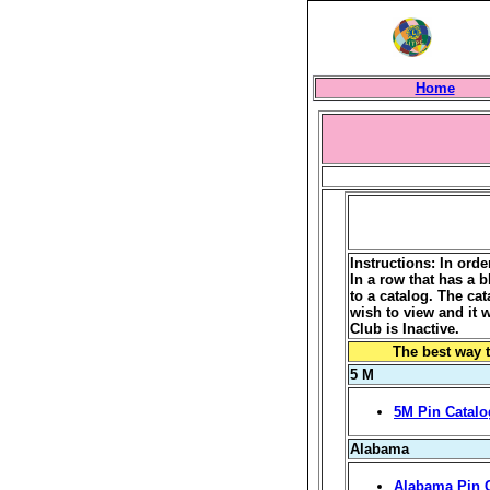
Home
Instructions: In ord
In a row that has a b
to a catalog. The ca
wish to view and it 
Club is Inactive.
The best way t
5 M
5M Pin Catalo
Alabama
Alabama Pin 