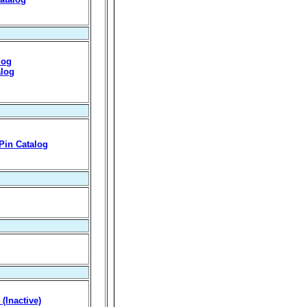
log
alog
 Pin Catalog
(Inactive)