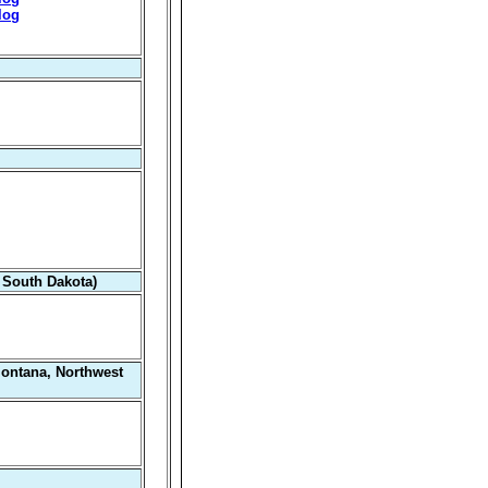
log
 South Dakota)
Montana, Northwest