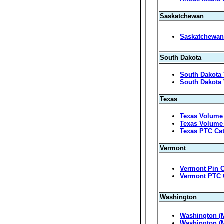
Saskatchewan
Saskatchewan 
South Dakota
South Dakota 
South Dakota 
Texas
Texas Volume 
Texas Volume 
Texas PTC Ca
Vermont
Vermont Pin C
Vermont PTC 
Washington
Washington (M
Washington (M