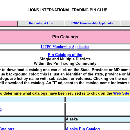
LIONS INTERNATIONAL TRADING PIN CLUB
Becoming A Lion
LITPC Membership Application
Pin Catalogs
LITPC Membership Application
Pin Catalogs of the
Single and Multiple Districts
Within the Pin Trading Community
er to download a catalog one can click on the State, Province or MD name 
lue background color; this is just an identifier of the state, province or 
talogs are list by name with sub-section or volumes. Clicking on the nam
will download the catalog. An "I" adjacent to the catalog name indicates t
o determine what catalogs have been revised is to click on the
Web Site
g
Alaska
Catalogs
Alaska Pin Catalog