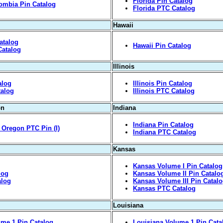
Florida Pin Catalog
lombia Pin Catalog
Florida PTC Catalog
Hawaii
atalog
Hawaii Pin Catalog
Catalog
Illinois
alog
Illinois Pin Catalog
talog
Illinois PTC Catalog
on
Indiana
Indiana Pin Catalog
y, Oregon PTC Pin (I)
Indiana PTC Catalog
Kansas
Kansas Volume I Pin Catalog
log
Kansas Volume II Pin Catalo
alog
Kansas Volume III Pin Catal
Kansas PTC Catalog
Louisiana
me 1 Pin Catalog
Louisiana Volume 1 Pin Cata