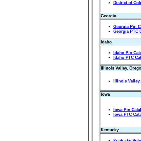
District of Co
Georgia
Georgia Pin C
Georgia PTC 
Idaho
Idaho Pin Cat
Idaho PTC Ca
Illinois Valley, Oreg
Illinois Valle
Iowa
Iowa Pin Cata
Iowa PTC Cat
Kentucky
Kentucky Volu