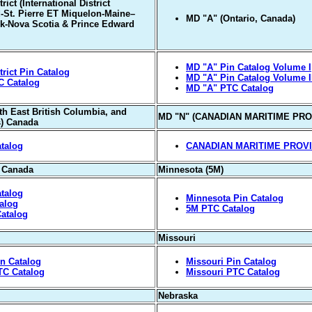
ict (International District
St. Pierre ET Miquelon-Maine–
MD "A" (Ontario, Canada)
k-Nova Scotia & Prince Edward
MD "A" Pin Catalog Volume I
rict Pin Catalog
MD "A" Pin Catalog Volume I
C Catalog
MD "A" PTC Catalog
th East British Columbia, and
MD "N" (CANADIAN MARITIME PRO
s) Canada
talog
CANADIAN MARITIME PROV
, Canada
Minnesota (5M)
talog
Minnesota Pin Catalog
alog
5M PTC Catalog
atalog
Missouri
in Catalog
Missouri Pin Catalog
TC Catalog
Missouri PTC Catalog
Nebraska