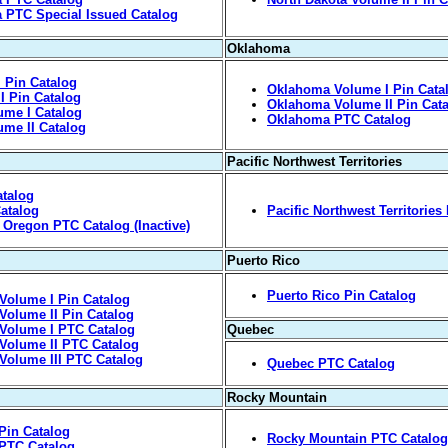
a PTC Special Issued Catalog
Oklahoma
 Pin Catalog
Oklahoma Volume I Pin Cata
I Pin Catalog
Oklahoma Volume II Pin Cat
ume I Catalog
Oklahoma PTC Catalog
me II Catalog
Pacific Northwest Territories
atalog
atalog
Pacific Northwest Territories
y, Oregon PTC Catalog (Inactive)
Puerto Rico
Puerto Rico Pin Catalog
Volume I Pin Catalog
Volume II Pin Catalog
Volume I PTC Catalog
Quebec
Volume II PTC Catalog
Volume III PTC Catalog
Quebec PTC Catalog
Rocky Mountain
Pin Catalog
Rocky Mountain PTC Catalog 
 PTC Catalog