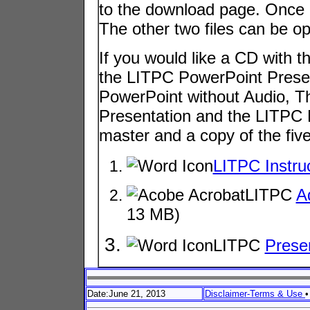
to the download page. Once at
The other two files can be o
If you would like a CD with 
the LITPC PowerPoint Presen
PowerPoint without Audio, 
Presentation and the LITPC 
master and a copy of the five 
LITPC Instru
LITPC
A
13 MB)
LITPC
Prese
Date:June 21, 2013
Disclaimer-Terms & Use