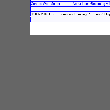
Contact Web Master
About Lions
•
Becoming A L
©2007-2013 Lions International Trading Pin Club. All R