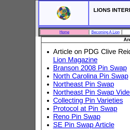
LIONS INTER
Home
Becoming A Lion
Ar
Article on PDG Clive Rei
Lion Magazine
Branson 2008 Pin Swap
North Carolina Pin Swap
Northeast Pin Swap
Northeast Pin Swap Vide
Collecting Pin Varieties
Protocol at Pin Swap
Reno Pin Swap
SE Pin Swap Article