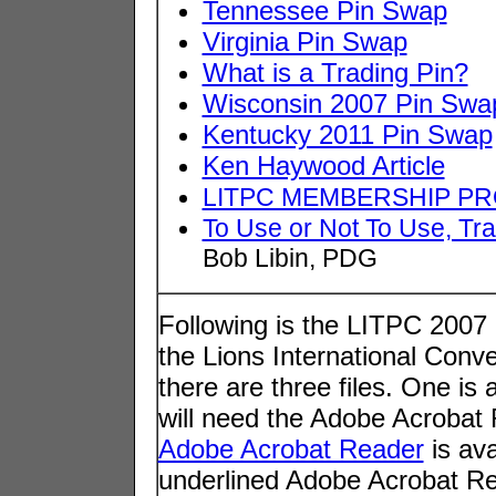
Tennessee Pin Swap
Virginia Pin Swap
What is a Trading Pin?
Wisconsin 2007 Pin Swa
Kentucky 2011 Pin Swap
Ken Haywood Article
LITPC MEMBERSHIP PR
To Use or Not To Use, Tr
Bob Libin, PDG
Following is the LITPC 2007
the Lions International Conv
there are three files. One is
will need the Adobe Acrobat R
Adobe Acrobat Reader
is ava
underlined Adobe Acrobat Rea