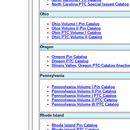
North Carolina PTC Special Issued Catalog
Ohio
Ohio Volume I Pin Catalog
Ohio Volume II Pin Catalog
Ohio PTC Volume I Catalog
Ohio PTC Volume II Catalog
Oregon
Oregon Pin Catalog
Oregon PTC Catalog
Illinois Valley, Oregon PTC Catalog (Inactiv
Pennsylvania
Pennsylvania Volume I Pin Catalog
Pennsylvania Volume II Pin Catalog
Pennsylvania Volume I PTC Catalog
Pennsylvania Volume II PTC Catalog
Pennsylvania Volume III PTC Catalog
Rhode Island
Rhode Island Pin Catalog
Rhode Island PTC Catalog