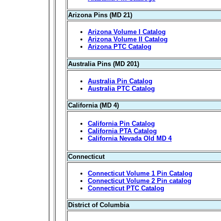
Arizona Pins (MD 21)
Arizona Volume I Catalog
Arizona Volume II Catalog
Arizona PTC Catalog
Australia Pins (MD 201)
Australia Pin Catalog
Australia PTC Catalog
California (MD 4)
California Pin Catalog
California PTA Catalog
California Nevada Old MD 4
Connecticut
Connecticut Volume 1 Pin Catalog
Connecticut Volume 2 Pin catalog
Connecticut PTC Catalog
District of Columbia