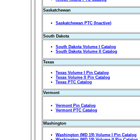
Saskatchewan
Saskatchewan PTC (Inactive)
South Dakota
South Dakota Volume I Catalog
South Dakota Volume II Catalog
Texas
Texas Volume I Pin Catalog
Texas Volume II Pin Catalog
Texas PTC Catalog
Vermont
Vermont Pin Catalog
Vermont PTC Catalog
Washington
Washington (MD 19) Volume I Pin Catalog
Washington (MD 19) Volume II Pin Catalog