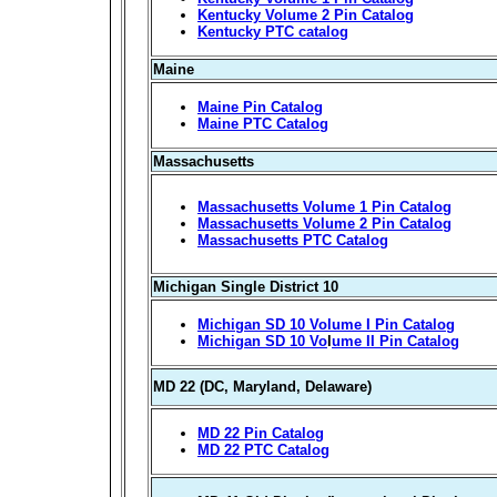
Kentucky Volume 2 Pin Catalog
Kentucky PTC catalog
Maine
Maine Pin Catalog
Maine PTC Catalog
Massachusetts
Massachusetts Volume 1 Pin Catalog
Massachusetts Volume 2 Pin Catalog
Massachusetts PTC Catalog
Michigan Single District 10
Michigan SD 10 Volume I Pin Catalog
Michigan SD 10 Vo
l
ume II Pin Catalog
MD 22 (DC, Maryland, Delaware)
MD 22 Pin Catalog
MD 22 PTC Catalog