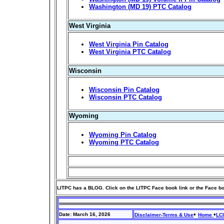
Washington (MD 19) PTC Catalog
West Virginia
West Virginia Pin Catalog
West Virginia PTC Catalog
Wisconsin
Wisconsin Pin Catalog
Wisconsin PTC Catalog
Wyoming
Wyoming Pin Catalog
Wyoming PTC Catalog
LITPC has a BLOG. Click on the LITPC Face book link or the Face b
•
•
Date: March 16, 2026
Disclaimer-Terms & Use
Home
LC