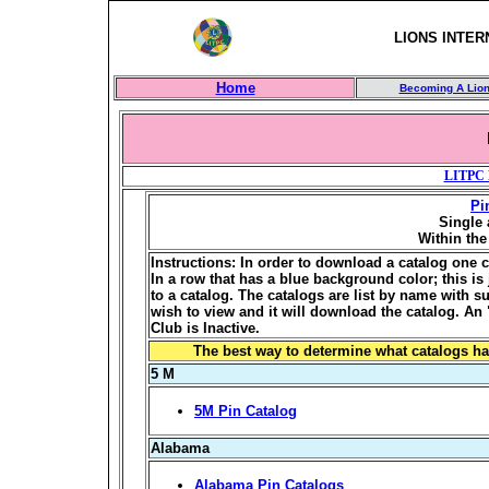
LIONS INTER
Home
Becoming A Lio
LITPC 
Pi
Single 
Within th
Instructions: In order to download a catalog one c
In a row that has a blue background color; this is j
to a catalog. The catalogs are list by name with 
wish to view and it will download the catalog. An 
Club is Inactive.
The best way to determine what catalogs ha
5 M
5M Pin Catalog
Alabama
Alabama Pin Catalogs