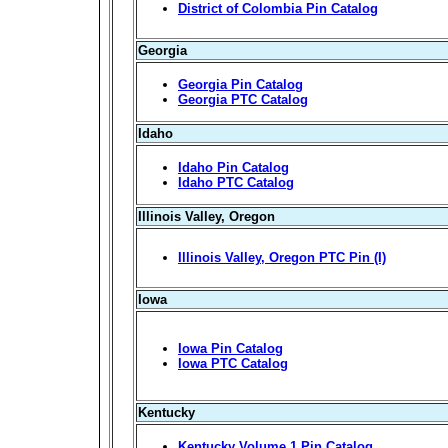
District of Colombia Pin Catalog
Georgia
Georgia Pin Catalog
Georgia PTC Catalog
Idaho
Idaho Pin Catalog
Idaho PTC Catalog
Illinois Valley, Oregon
Illinois Valley, Oregon PTC Pin (I)
Iowa
Iowa Pin Catalog
Iowa PTC Catalog
Kentucky
Kentucky Volume 1 Pin Catalog