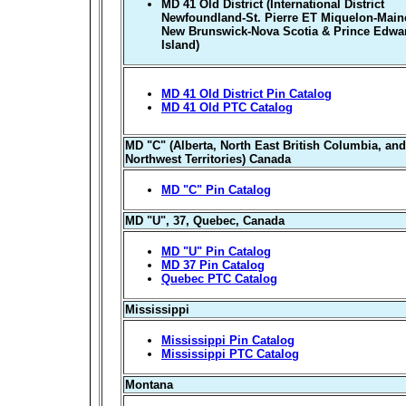
MD 41 Old District (International District
Newfoundland-St. Pierre ET Miquelon-Main
New Brunswick-Nova Scotia & Prince Edwa
Island)
MD 41 Old District Pin Catalog
MD 41 Old PTC Catalog
MD "C" (Alberta, North East British Columbia, and
Northwest Territories) Canada
MD "C" Pin Catalog
MD "U", 37, Quebec, Canada
MD "U" Pin Catalog
MD 37 Pin Catalog
Quebec PTC Catalog
Mississippi
Mississippi Pin Catalog
Mississippi PTC Catalog
Montana