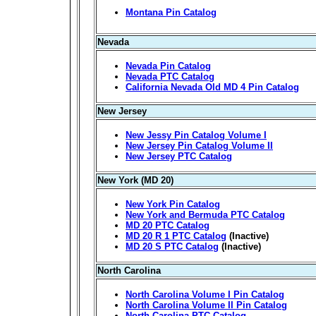
Montana Pin Catalog
Nevada
Nevada Pin Catalog
Nevada PTC Catalog
California Nevada Old MD 4 Pin Catalog
New Jersey
New Jessy Pin Catalog Volume I
New Jersey Pin Catalog Volume II
New Jersey PTC Catalog
New York (MD 20)
New York Pin Catalog
New York and Bermuda PTC Catalog
MD 20 PTC Catalog
MD 20 R 1 PTC Catalog
(Inactive)
MD 20 S PTC Catalog
(Inactive)
North Carolina
North Carolina Volume I Pin Catalog
North Carolina Volume II Pin Catalog
North Carolina PTC Catalog