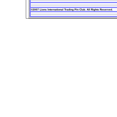
©2007 Lions International Trading Pin Club. All Rights Reserved.