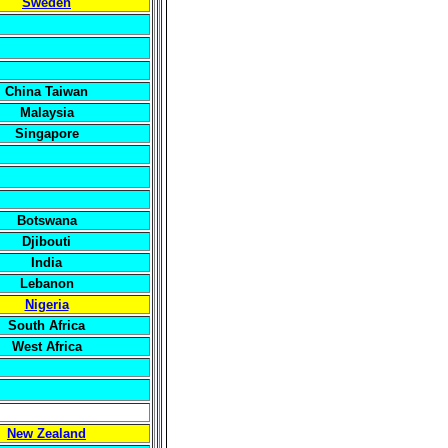
Sweden
China Taiwan
Malaysia
Singapore
Botswana
Djibouti
India
Lebanon
Nigeria
South Africa
West Africa
New Zealand