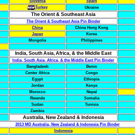
Slovenia
Spain
Turkey
Ukraine
The Orient & Southeast Asia
The Orient & Southeast Asia Pin Binder
China
China Hong Kong
Japan
Korea
Mongolia
Philippines
India, South Asia, Africa, & the Middle East
India, South Asia, Africa, & the Middle East Pin Binder
Bangladesh
Benin
Center Africa
Congo
Egypt
Ethiopia
Jordan
Kenya
Morocco
Nepal
Rwanda
Somalia
Sudan
Tunisia
Zambia
Australia, New Zealand & Indonesia
2013 MD Australia, New Zealand & Indonesia Pin Binder
Indonesia