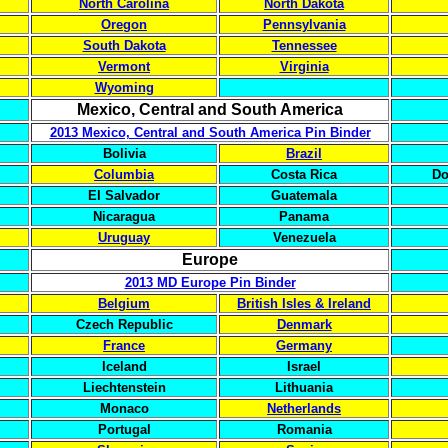
North Carolina
North Dakota
Oregon
Pennsylvania
South Dakota
Tennessee
Vermont
Virginia
Wyoming
Mexico, Central and South America
2013 Mexico, Central and South America Pin Binder
Bolivia
Brazil
Columbia
Costa Rica
Do
El Salvador
Guatemala
Nicaragua
Panama
Uruguay
Venezuela
Europe
2013 MD Europe Pin Binder
Belgium
British Isles & Ireland
Czech Republic
Denmark
France
Germany
Iceland
Israel
Liechtenstein
Lithuania
Monaco
Netherlands
Portugal
Romania