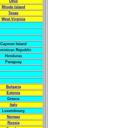
Ohio
Rhode Island
Texas
West Virginia
Caymen Island
minican Republic
Honduras
Paraguay
Bulgaria
Estonia
Greece
Italy
Luxembourg
Norway
Russia