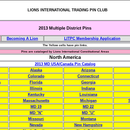
LIONS INTERNATIONAL TRADING PIN CLUB
2013 Multiple District Pins
Becoming A Lion
LITPC Membership Application
The Yellow cells have pin links.
Pins are cataloged by Lions International Constitutional Areas
North America
2013 MD USA/Canada Pin Catalog
Alaska
Arizona
Colorado
Connecticut
a
Florida
Georgia
Illinois
Indiana
Kentucky
Louisiana
Massachusetts
Michigan
S
MD 19
MD 22
MD "N"
MD "U"
Missouri
Montana
Nevada
New Hampshire