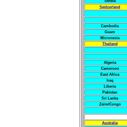
Serbia
Switzerland
Cambodia
Guam
Micronesia
Thailand
Algeria
Cameroon
East Africa
Iraq
Liberia
Pakistan
Sri Lanka
Zaire/Congo
Australia