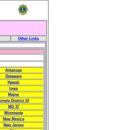
Other Links
Arkansas
Delaware
Hawaii
Iowa
Maine
ingle District 10
MD 37
Minnesota
New Mexico
New Jersey