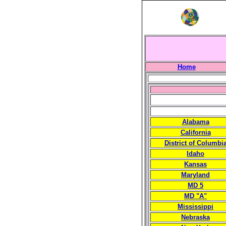
Home
Alabama
California
District of Columbi
Idaho
Kansas
Maryland
MD 5
MD "A"
Mississippi
Nebraska