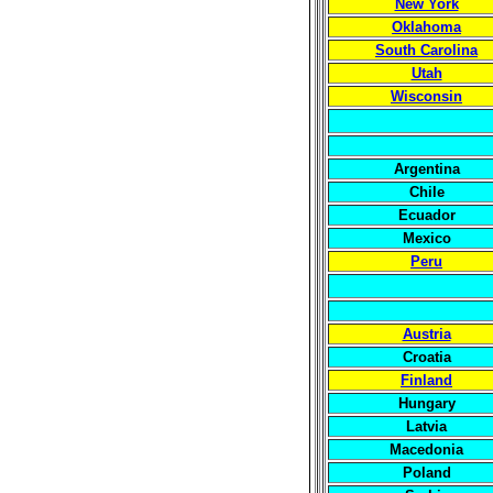
New York
Oklahoma
South Carolina
Utah
Wisconsin
Argentina
Chile
Ecuador
Mexico
Peru
Austria
Croatia
Finland
Hungary
Latvia
Macedonia
Poland