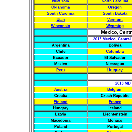
New York
North Carolina
Oklahoma
Oregon
South Carolina
South Dakota
Utah
Vermont
Wisconsin
Wyoming
Mexico, Centr
2013 Mexico, Central
Argentina
Bolivia
Chile
Columbia
Ecuador
El Salvador
Mexico
Nicaragua
Peru
Uruguay
2013 MD 
Austria
Belgium
Croatia
Czech Republic
Finland
France
Hungary
Iceland
Latvia
Liechtenstein
Macedonia
Monaco
Poland
Portugal