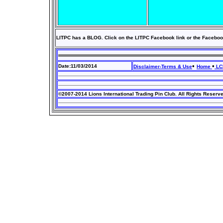
LITPC has a BLOG. Click on the LITPC Facebook link or the Faceboo
•
•
Date:11/03/2014
Disclaimer-Terms & Use
Home
LCI
©2007-2014 Lions International Trading Pin Club. All Rights Reserv