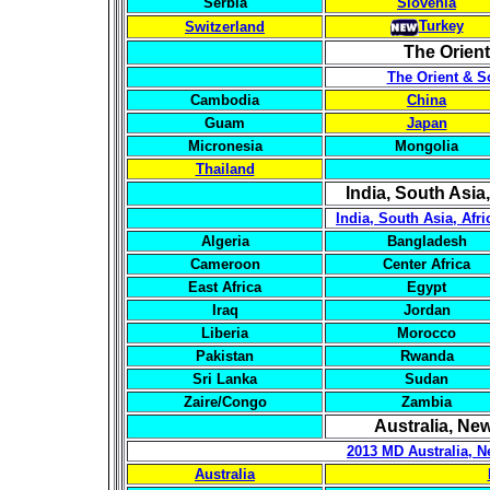
Serbia
Slovenia
Turkey
Switzerland
The Orien
The Orient & S
Cambodia
China
Guam
Japan
Micronesia
Mongolia
Thailand
India, South Asia,
India, South Asia, Afr
Algeria
Bangladesh
Cameroon
Center Africa
East Africa
Egypt
Iraq
Jordan
Liberia
Morocco
Pakistan
Rwanda
Sri Lanka
Sudan
Zaire/Congo
Zambia
Australia, Ne
2013 MD Australia, N
Australia