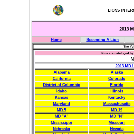
LIONS INTER
2013 Mu
Home
Becoming A Lion
The Yel
Pins are cataloged by 
N
2013 MD 
Alabama
Alaska
California
Colorado
District of Columbia
Florida
Idaho
Illinois
Kansas
Kentucky
Maryland
Massachusetts
MD 5
MD 19
MD "A"
MD "N"
Mississippi
Missouri
Nebraska
Nevada