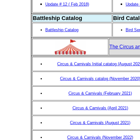
Update # 12 ( Feb 2018)
Update 
Battleship Catalog
Bird Cata
Battleship Catalog
Bird Se
The Circus an
Circus & Carnivals Initial catatog (August 202
Circus & Carnivals catalog (November 2020
Circus & Carnivals (February 2021)
Circus & Carnivals (April 2021)
Circus & Carnivals (August 2021)
Circus & Carnivals (November 2022)