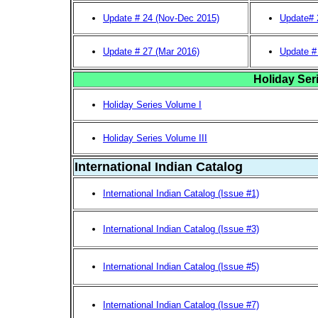
Update # 24 (Nov-Dec 2015)
Update# 
Update # 27 (Mar 2016)
Update #
Holiday Ser
Holiday Series Volume I
Holiday Series Volume III
International Indian Catalog
International Indian Catalog (Issue #1)
International Indian Catalog (Issue #3)
International Indian Catalog (Issue #5)
International Indian Catalog (Issue #7)