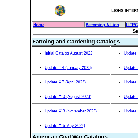
LIONS INTER
Home
Becoming A Lion
LITPC
Se
Farming and Gardening Catalogs
Initial Catalog August 2022
Update 
Update # 4 (January 2023)
Update 
Update # 7 (April 2023)
Update 
Update #10 (August 2023)
Update 
Update #13 (November 2023)
Update 
Update #16 May 2024)
American Civil War Catalogs