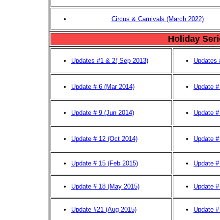
Circus & Carnivals (March 2022)
Holiday Ser
Updates #1 & 2( Sep 2013)
Updates 
Update # 6 (Mar 2014)
Update #
Update # 9 (Jun 2014)
Update # 
Update # 12 (Oct 2014)
Update #
Update # 15 (Feb 2015)
Update #
Update # 18 (May 2015)
Update #
Update #21 (Aug 2015)
Update #