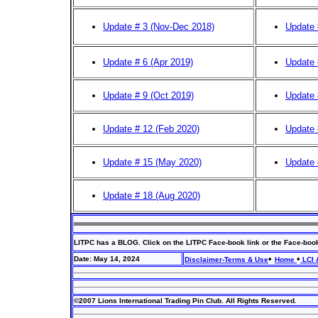
Update # 3
(Nov-Dec 2018)
Update 
Update # 6
(Apr 2019)
Update 
Update # 9
(Oct 2019)
Update 
Update # 12
(Feb 2020)
Update 
Update # 15
(May 2020)
Update 
Update # 18 (Aug 2020)
LITPC has a BLOG. Click on the LITPC Face-book link or the Face-boo
•
•
Date: May 14, 2024
Disclaimer-Terms & Use
Home
LCI 
©2007 Lions International Trading Pin Club. All Rights Reserved.