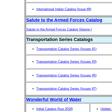
International Indian Catalog (Issue #9)
Salute to the Armed Forces Catalog
Salute to the Armed Forces Catalog Volume I
Transportation Series Catalogs
Transportation Catalog Series (Issues #1)
Transportation Catalog Series (Issues #3)
Transportation Catalog Series (Issues #5)
Transportation Catalog Series (Issues #7)
Wonderful World of Water
Initial Catalog (Aug 2018)
Update 