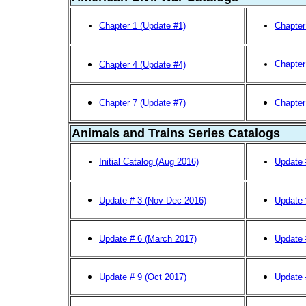
Chapter 1 (Update #1)
Chapter
Chapter
Chapter 4 (Update #4)
Chapter 7 (Update #7)
Chapter
Animals and Trains Series Catalogs
Initial Catalog (Aug 2016)
Update 
Update # 3 (Nov-Dec 2016)
Update 
Update # 6 (March 2017)
Update 
Update # 9 (Oct 2017)
Update 