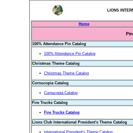
LIONS INTER
Home
Pin
100% Attendance Pin Catalog
100% Attendance Pin Catalog
Christmas Theme Catalog
Christmas Theme Catalog
Cornucopia Catalog
Cornucopia Catalog
Fire Trucks Catalog
Fire Trucks Catalog
Lions Club International President's Theme Catalog
International President's Theme Catalog