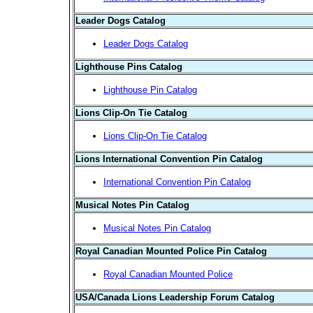
Leader Dogs Catalog
Leader Dogs Catalog
Lighthouse Pins Catalog
Lighthouse Pin Catalog
Lions Clip-On Tie Catalog
Lions Clip-On Tie Catalog
Lions International Convention Pin Catalog
International Convention Pin Catalog
Musical Notes Pin Catalog
Musical Notes Pin Catalog
Royal Canadian Mounted Police Pin Catalog
Royal Canadian Mounted Police
USA/Canada Lions Leadership Forum Catalog