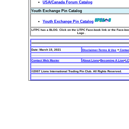
USA/Canada Forum Catalog
Youth Exchange Pin Catalog
Youth Exchange Pin Catalog
LITPC has a BLOG. Click on the LITPC Face-book link or the Face-bo
Logo .
•
Date: March 15, 2021
Disclaimer-Terms & Use
Contac
Contact Web Master
About Lions
•
Becoming A Lion
•
LC
©2007 Lions International Trading Pin Club. All Rights Reserved.