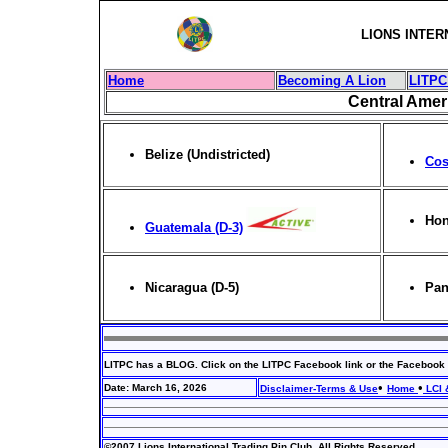
LIONS INTER
Home
Becoming A Lion
LITPC
Central Amer
Belize (
Undistricted
)
Cos
Hon
Guatemala (D-3)
Nicaragua (D-5)
Pan
LITPC has a BLOG. Click on the LITPC Facebook link or the Facebook 
•
•
Date: March 16, 2026
Disclaimer-Terms & Use
Home
LCI 
©2007 Lions International Trading Pin Club. All Rights Reserved.