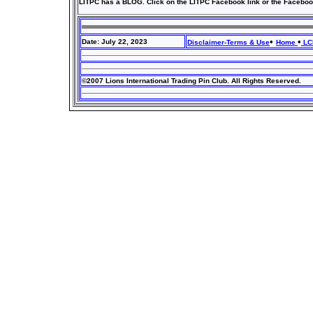
LITPC has a BLOG. Click on the LITPC Facebook link or the Faceboo
•
•
Date: July 22, 2023
Disclaimer-Terms & Use
Home
LCI
©2007 Lions International Trading Pin Club. All Rights Reserved.