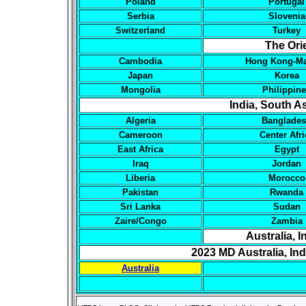
Poland
Portugal
Serbia
Slovenia
Switzerland
Turkey
The Ori
Cambodia
Hong Kong-M
Japan
Korea
Mongolia
Philippin
India, South As
Algeria
Banglade
Cameroon
Center Afri
East Africa
Egypt
Iraq
Jordan
Liberia
Morocco
Pakistan
Rwanda
Sri Lanka
Sudan
Zaire/Congo
Zambia
Australia, 
2023 MD Australia, In
Australia