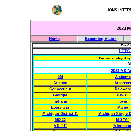
LIONS INTER
2023 Mu
Home
Becoming A Lion
The Yel
LITPC 
Pins are cataloged by 
N
2023 MD No
5M
Alabama
Arizona
Arkansas
Connecticut
Delaware
Georgia
Hawai
i
Indiana
Iowa
Louisiana
Maine
Michigan District 11
Michigan Single Di
MD 22
MD "A"
MD "U"
Minnesot