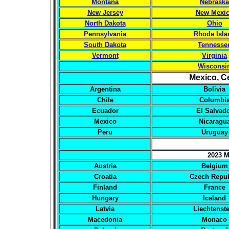
Montana
Nebraska
New Jersey
New Mexi
North Dakota
Ohio
Pennsylvania
Rhode Isla
South Dakota
Tennesse
Vermont
Virginia
Wisconsi
Mexico, C
Argentina
Bolivia
Chile
Columbi
Ecuador
El Salvad
Mexico
Nicaragu
Peru
Uruguay
2023 M
Austria
Belgium
Croatia
Czech Repub
Finland
France
Hungary
Iceland
Latvia
Liechtenst
Macedonia
Monaco