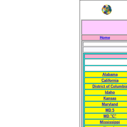
Home
Alabama
California
District of Columbi
Idaho
Kansas
Maryland
MD 5
MD "C"
Mississippi