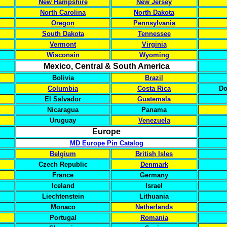
New Hampshire
New Jersey
North Carolina
North Dakota
Oregon
Pennsylvania
South Dakota
Tennessee
Vermont
Virginia
Wisconsin
Wyoming
Mexico, Central & South America
Bolivia
Brazil
Columbia
Costa Rica
Do
El Salvador
Guatemala
Nicaragua
Panama
Uruguay
Venezuela
Europe
MD Europe Pin Catalog
Belgium
British Isles
Czech Republic
Denmark
France
Germany
Iceland
Israel
Liechtenstein
Lithuania
Monaco
Netherlands
Portugal
Romania