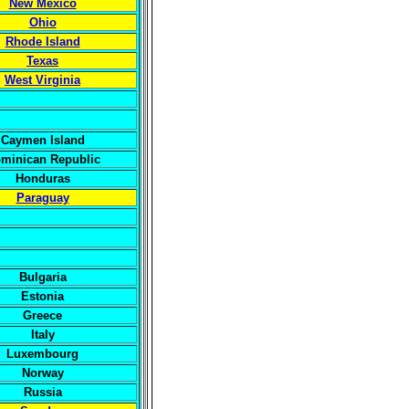
New Mexico
Ohio
Rhode Island
Texas
West Virginia
Caymen Island
minican Republic
Honduras
Paraguay
Bulgaria
Estonia
Greece
Italy
Luxembourg
Norway
Russia