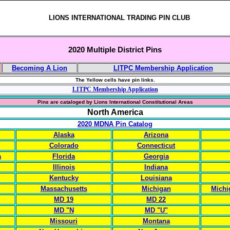
LIONS INTERNATIONAL TRADING PIN CLUB
2020 Multiple District Pins
Becoming A Lion
LITPC Membership Application
The Yellow cells have pin links.
LITPC Membership Application
Pins are cataloged by Lions International Constitutional Areas
North America
2020 MDNA Pin Catalog
Alaska
Arizona
Colorado
Connecticut
a
Florida
Georgia
Illinois
Indiana
Kentucky
Louisiana
Massachusetts
Michigan
Michi
MD 19
MD 22
MD "N
MD "U"
Missouri
Montana