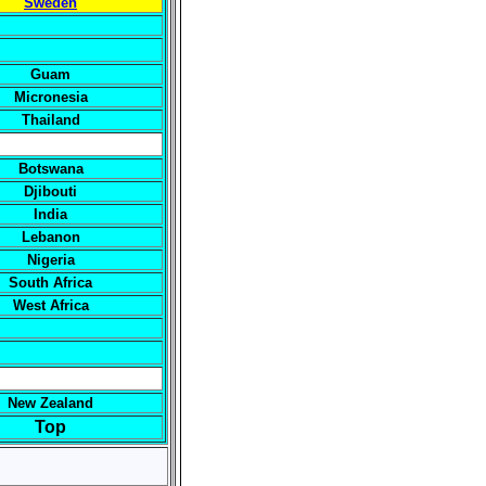
Sweden
Guam
Micronesia
Thailand
Botswana
Djibouti
India
Lebanon
Nigeria
South Africa
West Africa
New Zealand
Top