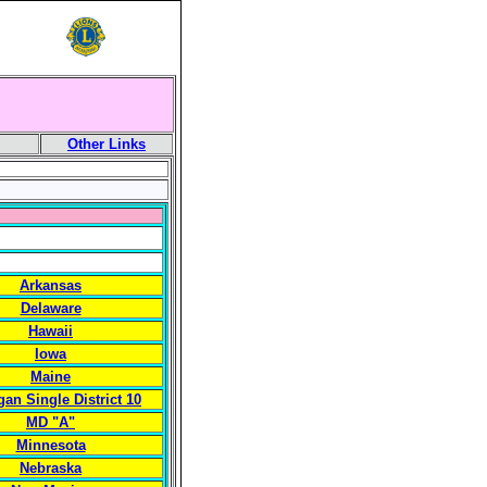
Other Links
Arkansas
Delaware
Hawaii
Iowa
Maine
gan Single District 10
MD "A"
Minnesota
Nebraska