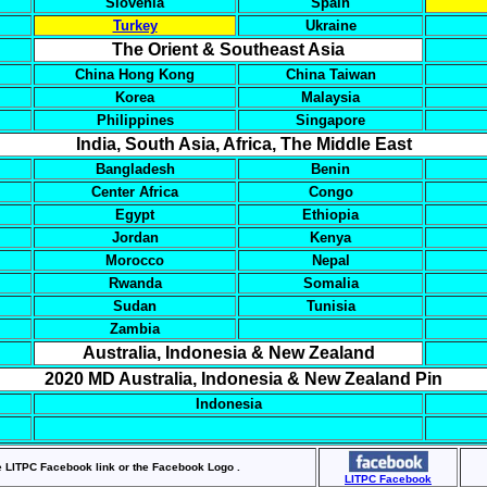
Slovenia
Spain
Turkey
Ukraine
The Orient & Southeast Asia
China Hong Kong
China Taiwan
Korea
Malaysia
Philippines
Singapore
India, South Asia, Africa, The Middle East
Bangladesh
Benin
Center Africa
Congo
Egypt
Ethiopia
Jordan
Kenya
Morocco
Nepal
Rwanda
Somalia
Sudan
Tunisia
Zambia
Australia, Indonesia & New Zealand
2020 MD Australia, Indonesia & New Zealand Pin
Indonesia
e LITPC Facebook link or the Facebook Logo .
LITPC Facebook