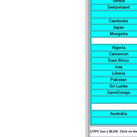
Serbia
Switzerland
Cambodia
Japan
Mongolia
Algeria
Cameroon
East Africa
Iraq
Liberia
Pakistan
Sri Lanka
Zaire/Congo
Australia
LITPC has a BLOG. Click on th