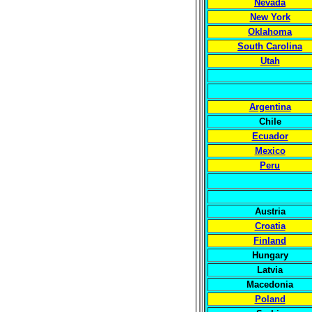
Nevada
New York
Oklahoma
South Carolina
Utah
Argentina
Chile
Ecuador
Mexico
Peru
Austria
Croatia
Finland
Hungary
Latvia
Macedonia
Poland