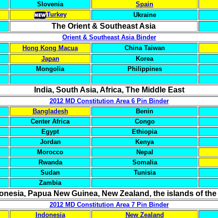
Slovenia
Spain
Turkey
Ukraine
The Orient & Southeast Asia
Orient & Southeast Asia Binder
Hong Kong Macua
China Taiwan
Japan
Korea
Mongolia
Philippines
India, South Asia, Africa, The Middle East
2012 MD Constitution Area 6 Pin Binder
Bangladesh
Benin
Center Africa
Congo
Egypt
Ethiopia
Jordan
Kenya
Morocco
Nepal
Rwanda
Somalia
Sudan
Tunisia
Zambia
donesia, Papua New Guinea, New Zealand, the islands of the
2012 MD Constitution Area 7 Pin Binder
Indonesia
New Zealand