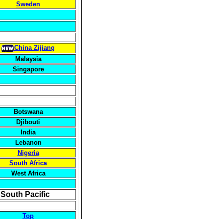
Sweden
China Zijiang
Malaysia
Singapore
Botswana
Djibouti
India
Lebanon
Nigeria
South Africa
West Africa
 South Pacific
Top