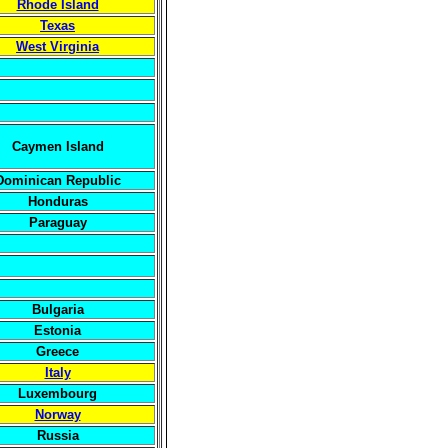
Rhode Island
Texas
West Virginia
Caymen Island
Dominican Republic
Honduras
Paraguay
Bulgaria
Estonia
Greece
Italy
Luxembourg
Norway
Russia