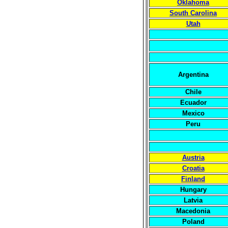
Oklahoma
South Carolina
Utah
Argentina
Chile
Ecuador
Mexico
Peru
Austria
Croatia
Finland
Hungary
Latvia
Macedonia
Poland