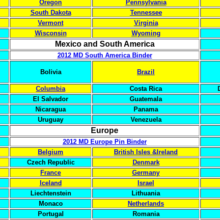
Oregon
Pennsylvania
South Dakota
Tennessee
Vermont
Virginia
Wisconsin
Wyoming
Mexico and South America
2012 MD South America Binder
Bolivia
Brazil
Columbia
Costa Rica
El Salvador
Guatemala
Nicaragua
Panama
Uruguay
Venezuela
Europe
2012 MD Europe Pin Binder
Belgium
British Isles &Ireland
Czech Republic
Denmark
France
Germany
Iceland
Israel
Liechtenstein
Lithuania
Monaco
Netherlands
Portugal
Romania