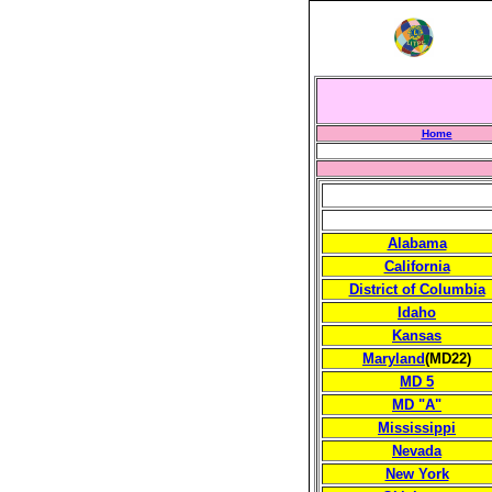
Home
Alabama
California
District of Columbia
Idaho
Kansas
Maryland
(MD22)
MD 5
MD "A"
Mississippi
Nevada
New York