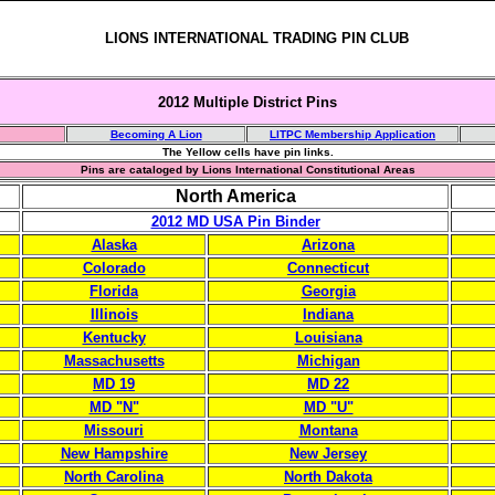
LIONS INTERNATIONAL TRADING PIN CLUB
2012 Multiple District Pins
Becoming A Lion
LITPC Membership Application
The Yellow cells have pin links.
Pins are cataloged by Lions International Constitutional Areas
North America
2012 MD USA Pin Binder
Alaska
Arizona
Colorado
Connecticut
Florida
Georgia
Illinois
Indiana
Kentucky
Louisiana
Massachusetts
Michigan
MD 19
MD 22
MD "N"
MD "U"
Missouri
Montana
New Hampshire
New Jersey
North Carolina
North Dakota