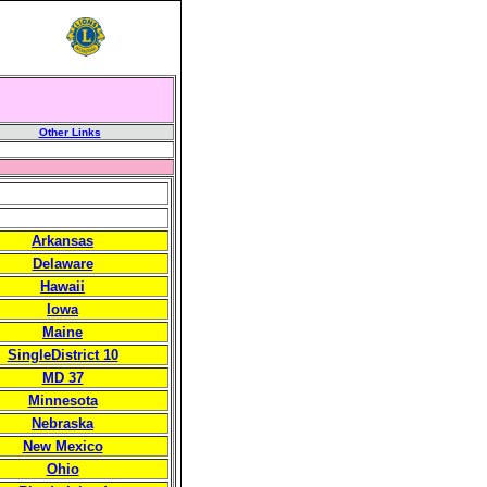
Other Links
Arkansas
Delaware
Hawaii
Iowa
Maine
SingleDistrict 10
MD 37
Minnesota
Nebraska
New Mexico
Ohio