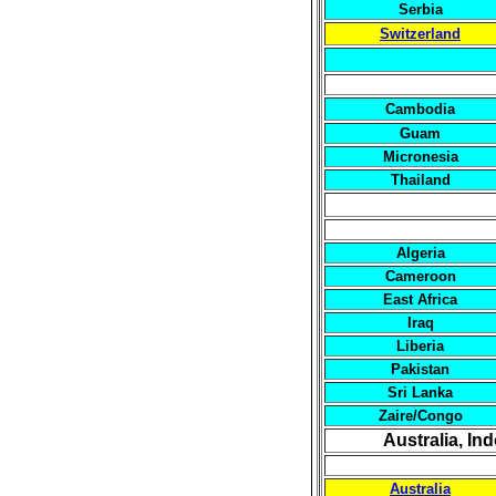
Serbia
Switzerland
Cambodia
Guam
Micronesia
Thailand
Algeria
Cameroon
East Africa
Iraq
Liberia
Pakistan
Sri Lanka
Zaire/Congo
Australia, In
Australia