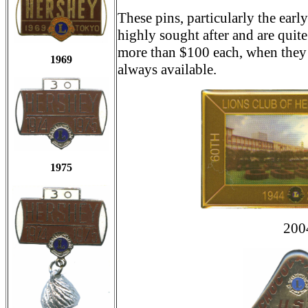
These pins, particularly the earl
highly sought after and are quit
more than $100 each, when they 
1969
always available.
1975
200