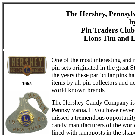
The Hershey, Pennsylv
b
Pin Traders Club
Lions Tim and 
One of the most interesting and 
pin sets originated in the great 
the years these particular pins h
items by all pin collectors and 
1965
world known brands.
The Hershey Candy Company is l
Pennsylvania. If you have never
missed a tremendous opportunity 
candy manufacturers of the world
lined with lampposts in the shap