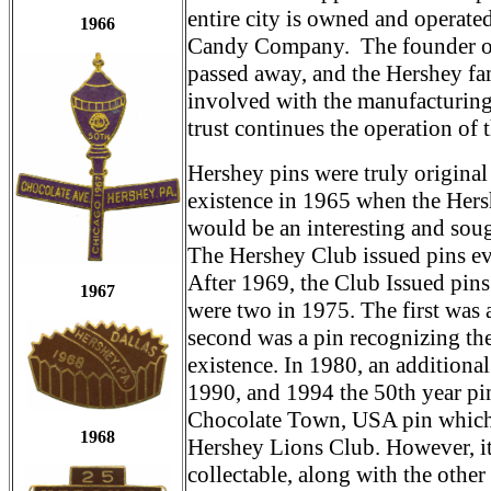
entire city is owned and operate
1966
Candy Company. The founder of
passed away, and the Hershey fa
involved with the manufacturing
trust continues the operation of 
Hershey pins were truly origina
existence in 1965 when the Hers
would be an interesting and soug
The Hershey Club issued pins e
After 1969, the Club Issued pins 
1967
were two in 1975. The first was 
second was a pin recognizing the
existence. In 1980, an additional
1990, and 1994 the 50th year pin
Chocolate Town, USA pin which is
1968
Hershey Lions Club. However, it 
collectable, along with the othe