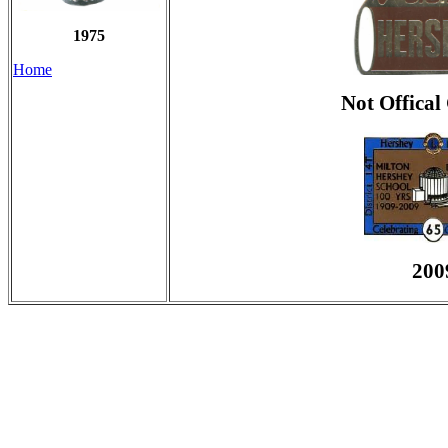
1975
Home
Not Offical
200