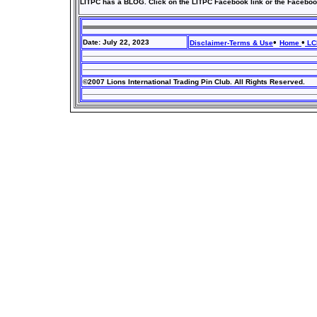
LITPC has a BLOG. Click on the LITPC Facebook link or the Faceboo
•
•
Date: July 22, 2023
Disclaimer-Terms & Use
Home
LCI
©2007 Lions International Trading Pin Club. All Rights Reserved.