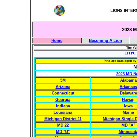
LIONS INTER
2023 Mu
Home
Becoming A Lion
The Yel
LITPC 
Pins are cataloged by 
N
2023 MD No
5M
Alabama
Arizona
Arkansas
Connecticut
Delaware
Georgia
Hawai
i
Indiana
Iowa
Louisiana
Maine
Michigan District 11
Michigan Single Di
MD 22
MD "A"
MD "U"
Minnesot