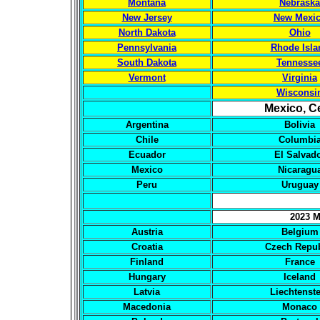
Montana
Nebraska
New Jersey
New Mexi
North Dakota
Ohio
Pennsylvania
Rhode Isla
South Dakota
Tennesse
Vermont
Virginia
Wisconsi
Mexico, C
Argentina
Bolivia
Chile
Columbi
Ecuador
El Salvad
Mexico
Nicaragu
Peru
Uruguay
2023 M
Austria
Belgium
Croatia
Czech Repub
Finland
France
Hungary
Iceland
Latvia
Liechtenst
Macedonia
Monaco