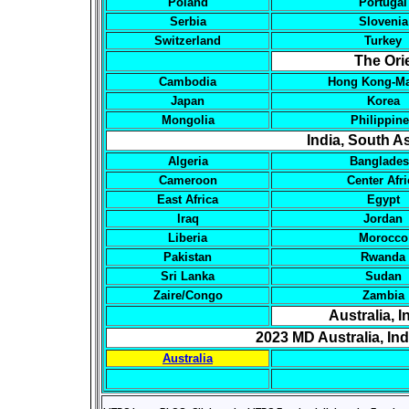
Poland
Portugal
Serbia
Slovenia
Switzerland
Turkey
The Ori
Cambodia
Hong Kong-M
Japan
Korea
Mongolia
Philippin
India, South As
Algeria
Banglade
Cameroon
Center Afri
East Africa
Egypt
Iraq
Jordan
Liberia
Morocco
Pakistan
Rwanda
Sri Lanka
Sudan
Zaire/Congo
Zambia
Australia, 
2023 MD Australia, In
Australia