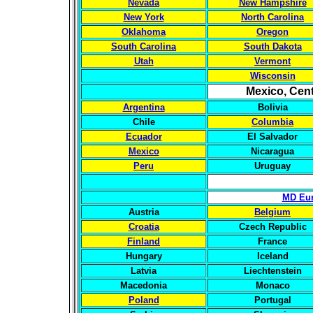
Nevada
New Hampshire
New York
North Carolina
Oklahoma
Oregon
South Carolina
South Dakota
Utah
Vermont
Wisconsin
Mexico, Cent
Argentina
Bolivia
Chile
Columbia
Ecuador
El Salvador
Mexico
Nicaragua
Peru
Uruguay
MD Eur
Austria
Belgium
Croatia
Czech Republic
Finland
France
Hungary
Iceland
Latvia
Liechtenstein
Macedonia
Monaco
Poland
Portugal