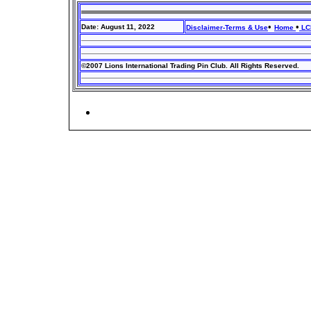
•
•
Date: August 11, 2022
Disclaimer-Terms & Use
Home
LCI
©2007 Lions International Trading Pin Club. All Rights Reserved.