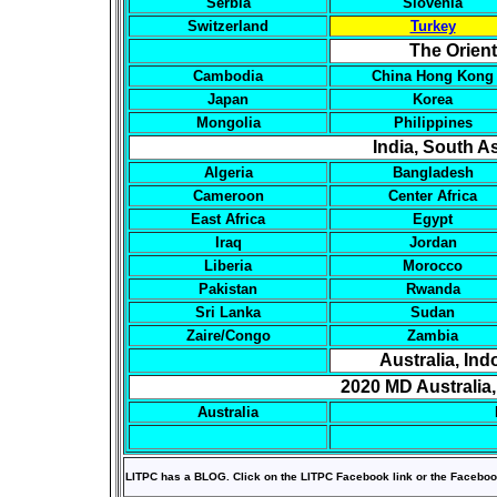
Serbia
Slovenia
Switzerland
Turkey
The Orien
Cambodia
China Hong Kong
Japan
Korea
Mongolia
Philippines
India, South As
Algeria
Bangladesh
Cameroon
Center Africa
East Africa
Egypt
Iraq
Jordan
Liberia
Morocco
Pakistan
Rwanda
Sri Lanka
Sudan
Zaire/Congo
Zambia
Australia, In
2020 MD Australia
Australia
LITPC has a BLOG. Click on the LITPC Facebook link or the Faceboo