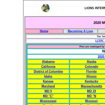
LIONS INTER
2020 Mu
Home
Becoming A Lion
The Yel
LITPC 
Pins are cataloged by 
N
2020
Alabama
Alaska
California
Colorado
District of Columbia
Florida
Idaho
Illinois
Kansas
Kentucky
Maryland
Massachusetts
MD 5
MD 19
MD "C"
MD "N
Mississippi
Missouri