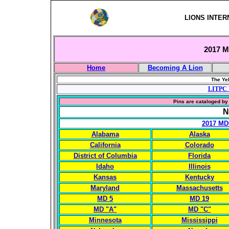
LIONS INTER
2017 Mu
Home
Becoming A Lion
The Yel
LITPC 
Pins are cataloged by 
N
2017 MD
Alabama
Alaska
California
Colorado
District of Columbia
Florida
Idaho
Illinois
Kansas
Kentucky
Maryland
Massachusetts
MD 5
MD 19
MD "A"
MD "C"
Minnesota
Mississippi