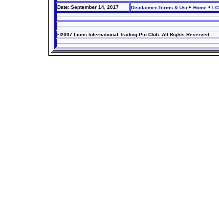
•
•
Date: September 14, 2017
Disclaimer-Terms & Use
Home
LCI
©2007 Lions International Trading Pin Club. All Rights Reserved.