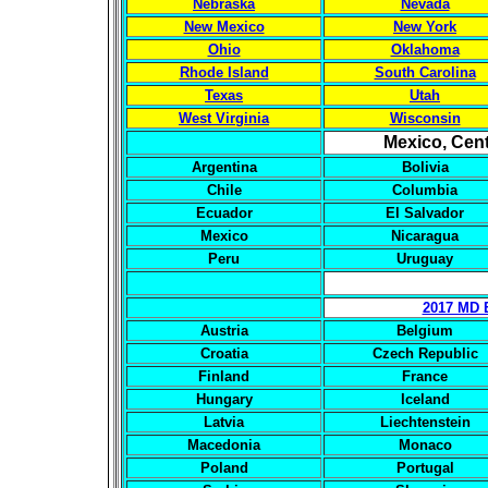
Nebraska
Nevada
New Mexico
New York
Ohio
Oklahoma
Rhode Island
South Carolina
Texas
Utah
West Virginia
Wisconsin
Mexico, Cent
Argentina
Bolivia
Chile
Columbia
Ecuador
El Salvador
Mexico
Nicaragua
Peru
Uruguay
2017 MD 
Austria
Belgium
Croatia
Czech Republic
Finland
France
Hungary
Iceland
Latvia
Liechtenstein
Macedonia
Monaco
Poland
Portugal