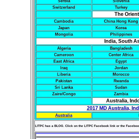
Serbia
Slovenia
Switzerland
Turkey
The Orien
Cambodia
China Hong Kong
Japan
Korea
Mongolia
Philippines
India, South As
Algeria
Bangladesh
Cameroon
Center Africa
East Africa
Egypt
Iraq
Jordan
Liberia
Morocco
Pakistan
Rwanda
Sri Lanka
Sudan
Zaire/Congo
Zambia
Australia, In
2017 MD Australia, In
Australia
LITPC has a BLOG. Click on the LITPC Facebook link or the Faceboo