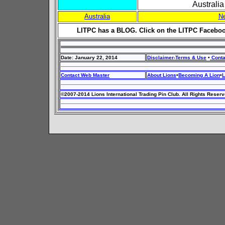
Australi
Australia
N
LITPC has a BLOG. Click on the LITPC Faceboo
Date: January 22, 2014
Disclaimer-Terms & Use
•
Conta
Contact Web Master
About Lions
•
Becoming A Lion
•
L
©2007-2014 Lions International Trading Pin Club. All Rights Reserv