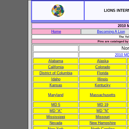
LIONS INTER
2010 M
Home
Becoming A Lion
The Yel
Pins are cataloged by 
Nor
2010 MD
Alabama
Alaska
California
Colorado
District of Columbia
Florida
Idaho
Illinois
Kansas
Kentucky
Maryland
Massachusetts
MD 5
MD 19
MD "A"
MD "N"
Mississippi
Missouri
Nevada
New Hampshire
New York
North Carolina