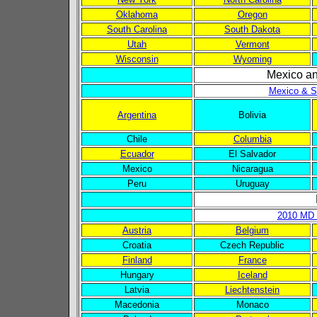
Oklahoma
Oregon
South Carolina
South Dakota
Utah
Vermont
Wisconsin
Wyoming
Mexico a
Mexico & S
Argentina
Bolivia
Chile
Columbia
Ecuador
El Salvador
Mexico
Nicaragua
Peru
Uruguay
2010 MD 
Austria
Belgium
Croatia
Czech Republic
Finland
France
Hungary
Iceland
Latvia
Liechtenstein
Macedonia
Monaco