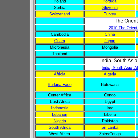
Poland
Portugal
Serbia
Slovenia
Switzerland
Turkey
The Orient
2010 The Orient
Cambodia
China
Guam
Japan
Micronesia
Mongolia
Thailand
India, South Asia
India, South Asia, A
Africia
Algeria
Burkina Faso
Botswana
Center Africa
Congo
East Africa
Egypt
Indonesia
Iraq
Lebanon
Liberia
Nigeria
Pakistan
South Africa
Sri Lanka
West Africa
Zaire/Congo